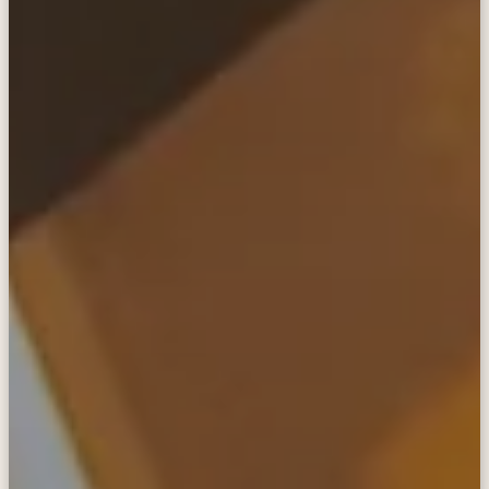
in touch
anywhere
The SatPaq is the world's most compact, easy-
to-use, and secure satellite communicator.