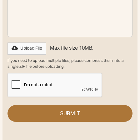
Max file size 10MB.
Upload File
If you need to upload multiple files, please compress them into a
single ZIP file before uploading.