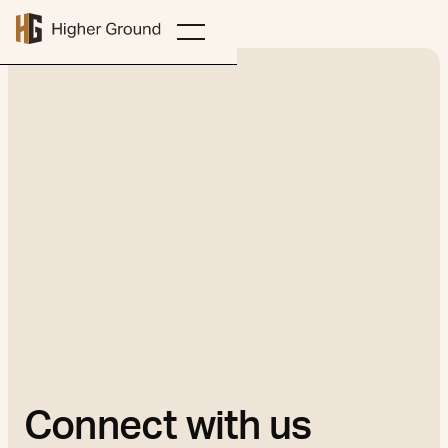
Connect with us