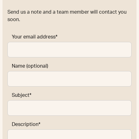
Send us a note and a team member will contact you
soon.
Your email address*
Name (optional)
Subject*
Description*