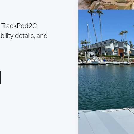
 TrackPod2C
ility details, and