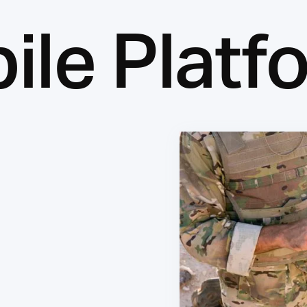
ile Platf