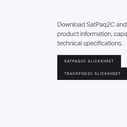
Download SatPaq2C and
product information, capab
technical specifications.
SATPAQ2C SLICKSHEET
TRACKPOD2C SLICKSHEET