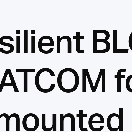
silient B
ATCOM f
mounted