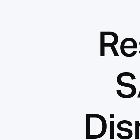
Re
S
Dis