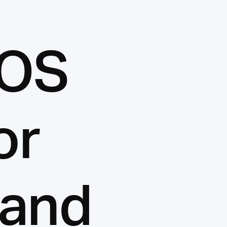
LOS
or
 and